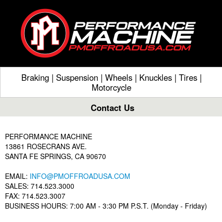
Braking
|
Suspension
|
Wheels
|
Knuckles
|
Tires
|
Motorcycle
Contact Us
PERFORMANCE MACHINE
13861 ROSECRANS AVE.
SANTA FE SPRINGS, CA 90670
EMAIL:
INFO@PMOFFROADUSA.COM
SALES: 714.523.3000
FAX: 714.523.3007
BUSINESS HOURS: 7:00 AM - 3:30 PM P.S.T. (Monday - Friday)