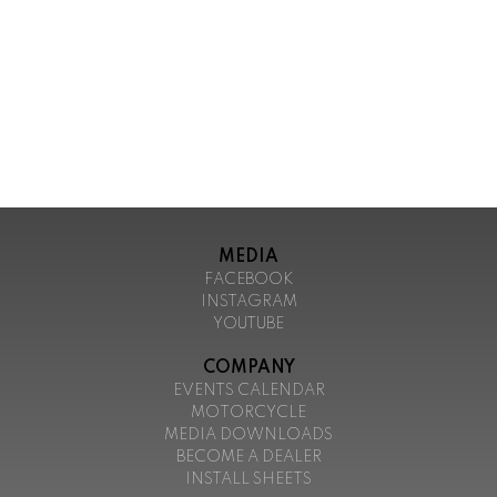
MEDIA
FACEBOOK
INSTAGRAM
YOUTUBE
COMPANY
EVENTS CALENDAR
MOTORCYCLE
MEDIA DOWNLOADS
BECOME A DEALER
INSTALL SHEETS